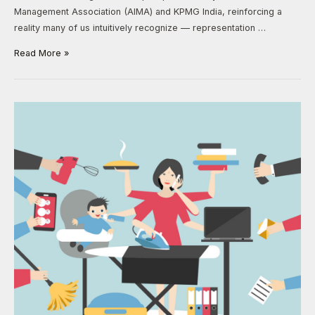
Management Association (AIMA) and KPMG India, reinforcing a
reality many of us intuitively recognize — representation …
Read More »