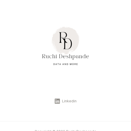
Linkedin