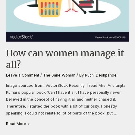
How can women manage it
all?
Leave a Comment
/
The Sane Woman
/ By
Ruchi Deshpande
Image sourced from: VectorStock Recently, I read Mrs. Anuranjita
Kumar’s popular book ‘Can I have it all’. I have personally never
believed in the concept of having it all and neither chased it.
Therefore, I started the book with a lot of curiosity. Honestly
speaking, I could not relate to lot of parts of the book, but …
Read More »