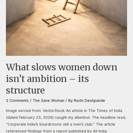
What slows women down
isn’t ambition – its
structure
2 Comments
/
The Sane Woman
/ By
Ruchi Deshpande
Image sorced from: VectorStock An article in The Times of India
(dated February 23, 2026) caught my attention. The headline read,
“Corporate India’s boardrooms still a men’s club.” The article
referenced findings from a report published by All India