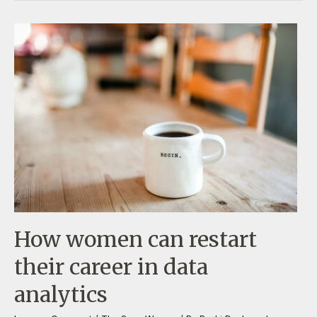
How women can restart
their career in data
analytics