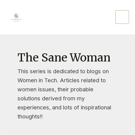
The Sane Woman
This series is dedicated to blogs on
Women in Tech. Articles related to
women issues, their probable
solutions derived from my
experiences, and lots of inspirational
thoughts!!