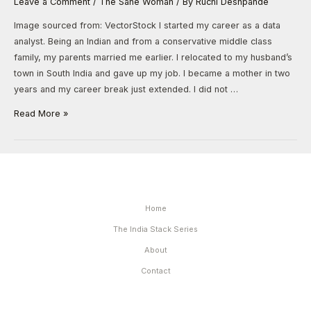
Leave a Comment
/
The Sane Woman
/ By
Ruchi Deshpande
Image sourced from: VectorStock I started my career as a data
analyst. Being an Indian and from a conservative middle class
family, my parents married me earlier. I relocated to my husband’s
town in South India and gave up my job. I became a mother in two
years and my career break just extended. I did not …
Read More »
Home
The India Stack Series
About
Contact